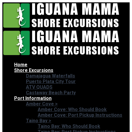
Home
Shore Excursions
Damajagua Waterfalls
Puerto Plata City Tour
ATV QUADS
Castaway Beach Party
Port Information
Amber Cove
>
Amber Cove: Who Should Book
Amber Cove: Port Pickup Instructions
Taino Bay
>
Taino Bay: Who Should Book
Taino Bay: Port Pickup Instructions