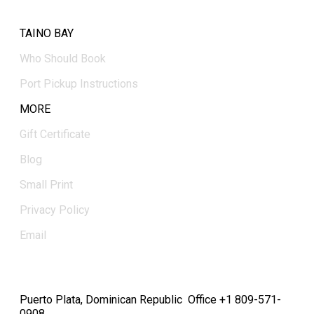
TAINO BAY
Who Should Book
Port Pickup Instructions
MORE
Gift Certificate
Blog
Small Print
Privacy Policy
Email
Puerto Plata, Dominican Republic Office +1 809-571-
0908