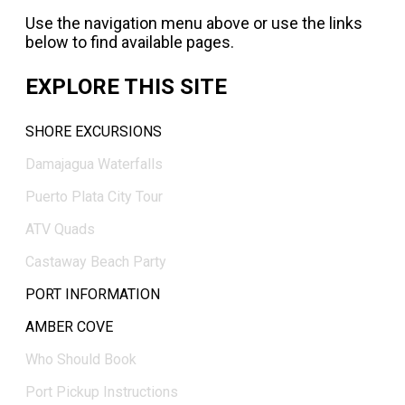
Use the navigation menu above or use the links
below to find available pages.
EXPLORE THIS SITE
SHORE EXCURSIONS
Damajagua Waterfalls
Puerto Plata City Tour
ATV Quads
Castaway Beach Party
PORT INFORMATION
AMBER COVE
Who Should Book
Port Pickup Instructions