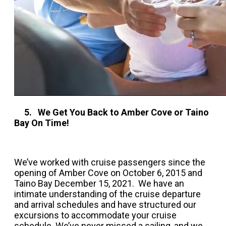
5. We Get You Back to Amber Cove or Taino
Bay On Time!
We’ve worked with cruise passengers since the
opening of Amber Cove on October 6, 2015 and
Taino Bay December 15, 2021. We have an
intimate understanding of the cruise departure
and arrival schedules and have structured our
excursions to accommodate your cruise
schedule. We’ve never missed a sailing, and we