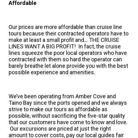
Affordable
Our prices are more affordable than cruise line
tours because their contracted operators have to
make at least a small profit and... THE CRUISE
LINES WANT A BIG PROFIT! In fact, the cruise
lines squeeze the poor local operators who have
contracted with them so hard the operator can
barely breathe let alone provide you with the best
possible experience and amenities.
We’ve been operating from Amber Cove and
Taino Bay since the ports opened and we always
strive to make our tours as affordable as
possible, without sacrificing the five-star quality
that our customers have come to know and love.
Our excursions are priced at just the right
amount to cover costs, pay our local guides fair