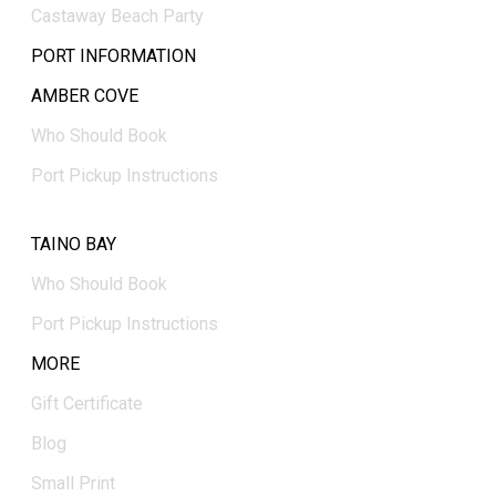
Castaway Beach Party
PORT INFORMATION
AMBER COVE
Who Should Book
Port Pickup Instructions
TAINO BAY
Who Should Book
Port Pickup Instructions
MORE
Gift Certificate
Blog
Small Print