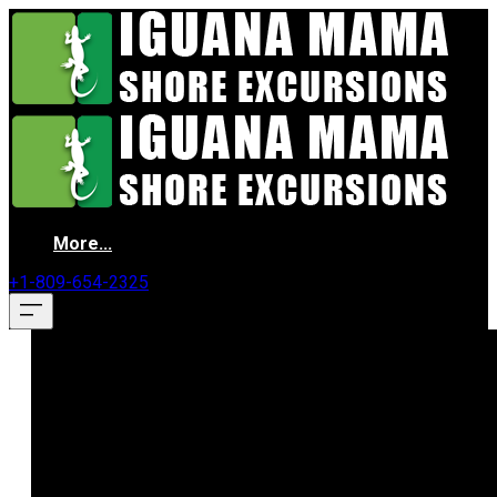
More...
+1-809-654-2325