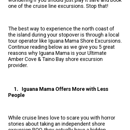
one of the cruise line excursions. Stop that!
The best way to experience the north coast of
the island during your stopover is through a local
tour operator like Iguana Mama Shore Excursions.
Continue reading below as we give you 5 great
reasons why Iguana Mama is your Ultimate
Amber Cove & Taino Bay shore excursion
provider.
1. Iguana Mama Offers More with Less
People
While cruise lines love to scare you with horror
stories about taking an independent shore
excursion BOO, they actually have a hidden