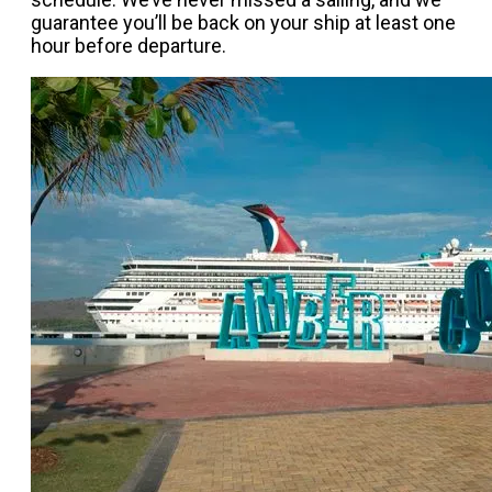
guarantee you’ll be back on your ship at least one
hour before departure.