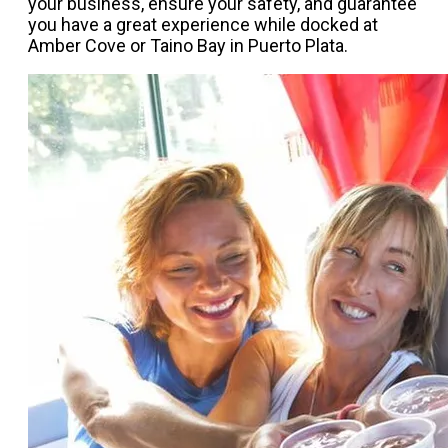
your business, ensure your safety, and guarantee
you have a great experience while docked at
Amber Cove or Taino Bay in Puerto Plata.