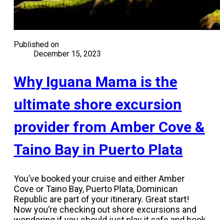
Published on
December 15, 2023
Why Iguana Mama is the
ultimate shore excursion
provider from Amber Cove &
Taino Bay in Puerto Plata
You’ve booked your cruise and either Amber
Cove or Taino Bay, Puerto Plata, Dominican
Republic are part of your itinerary. Great start!
Now you’re checking out shore excursions and
wondering if you should just play it safe and book