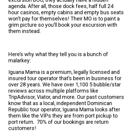
agenda. After all, those dock fees, half full 24
hour casinos, empty cabins and empty bus seats
won’t pay for themselves! Their MO is to paint a
grim picture so you’ll book your excursion with
them instead.
Here’s why what they tell you is a bunch of
malarkey:
Iguana Mama is a premium, legally licensed and
insured tour operator that’s been in business for
over 28 years. We have over 1,100 5 bubble/star
reviews across multiple platforms like
TripAdvisor, Viator, and more. Our past customers
know that as a local, independent Dominican
Republic tour operator, Iguana Mama looks after
them like the VIPs they are from port pickup to
port return. 70% of our bookings are return
customers!