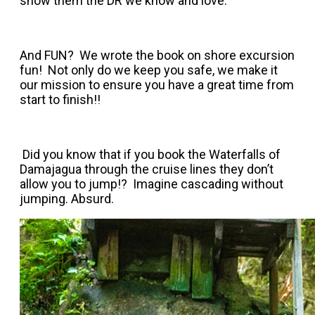
show them the DR we know and love.
And FUN? We wrote the book on shore excursion
fun! Not only do we keep you safe, we make it
our mission to ensure you have a great time from
start to finish!!
Did you know that if you book the Waterfalls of
Damajagua through the cruise lines they don’t
allow you to jump!? Imagine cascading without
jumping. Absurd.