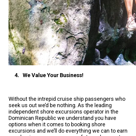
4. We Value Your Business!
Without the intrepid cruise ship passengers who
seek us out we’d be nothing. As the leading
independent shore excursions operator in the
Dominican Republic we understand you have
options when it comes to booking shore
excursions and we’ll do everything we can to earn