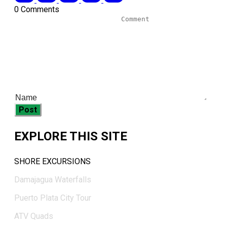
0 Comments
Post
EXPLORE THIS SITE
SHORE EXCURSIONS
Damajagua Waterfalls
Puerto Plata City Tour
ATV Quads