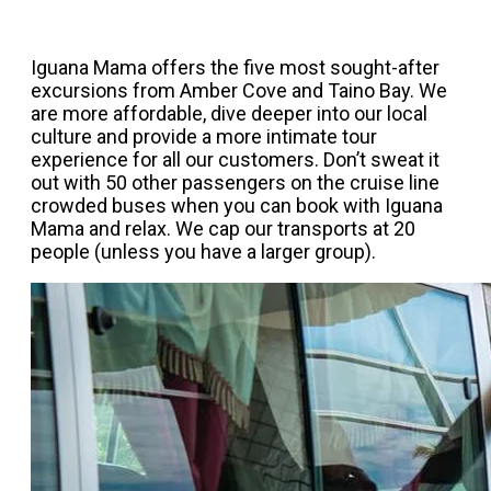
Iguana Mama offers the five most sought-after
excursions from Amber Cove and Taino Bay. We
are more affordable, dive deeper into our local
culture and provide a more intimate tour
experience for all our customers. Don’t sweat it
out with 50 other passengers on the cruise line
crowded buses when you can book with Iguana
Mama and relax. We cap our transports at 20
people (unless you have a larger group).