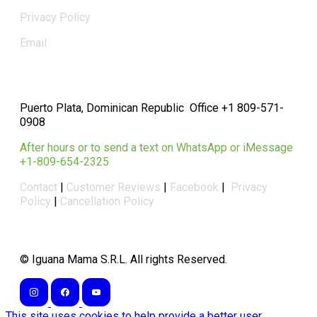
Privacy Policy
Email
Puerto Plata, Dominican Republic Office +1 809-571-
0908
After hours or to send a text on WhatsApp or iMessage
+1-809-654-2325
Contact
|
Customer Reviews
|
Facebook
|
Privacy
Policy
|
Cancellation Policy
​© Iguana Mama S.R.L. All rights Reserved.
This site uses cookies to help provide a better user