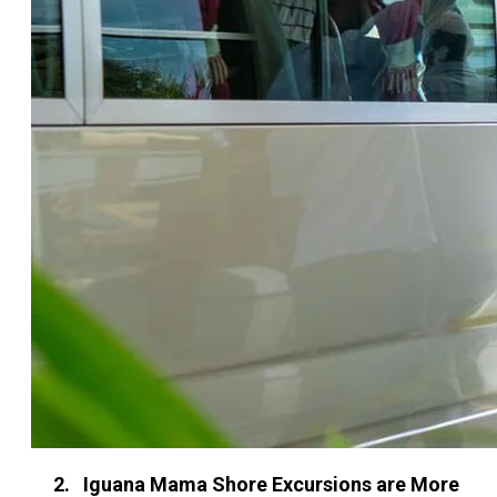
2. Iguana Mama Shore Excursions are More