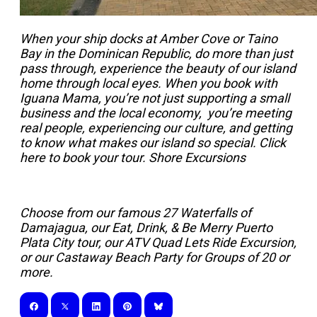
When your ship docks at Amber Cove or Taino
Bay in the Dominican Republic, do more than just
pass through, experience the beauty of our island
home through local eyes. When you book with
Iguana Mama, you’re not just supporting a small
business and the local economy, you’re meeting
real people, experiencing our culture, and getting
to know what makes our island so special. Click
here to book your tour.
Shore Excursions
Choose from our famous 27 Waterfalls of
Damajagua, our Eat, Drink, & Be Merry Puerto
Plata City tour, our ATV Quad Lets Ride Excursion,
or our Castaway Beach Party for Groups of 20 or
more.