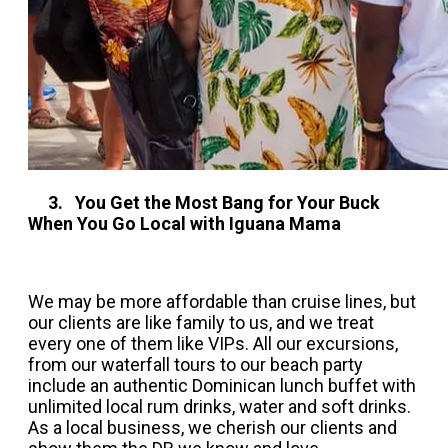
3. You Get the Most Bang for Your Buck
When You Go Local with Iguana Mama
We may be more affordable than cruise lines, but
our clients are like family to us, and we treat
every one of them like VIPs. All our excursions,
from our waterfall tours to our beach party
include an authentic Dominican lunch buffet with
unlimited local rum drinks, water and soft drinks.
As a local business, we cherish our clients and