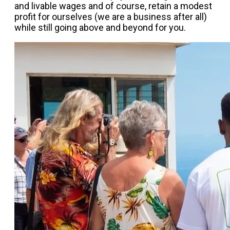
and livable wages and of course, retain a modest
profit for ourselves (we are a business after all)
while still going above and beyond for you.