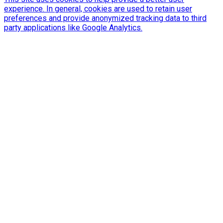
experience. In general, cookies are used to retain user
preferences and provide anonymized tracking data to third
party applications like Google Analytics.