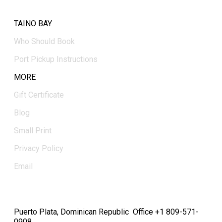
TAINO BAY
Who Should Book
Port Pickup Instructions
MORE
Gift Certificate
Blog
Small Print
Privacy Policy
Email
Puerto Plata, Dominican Republic Office +1 809-571-
0908