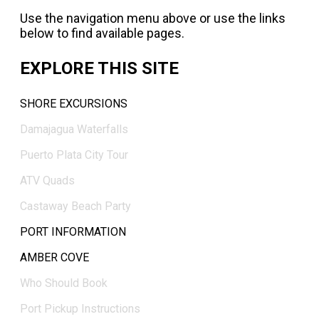
Use the navigation menu above or use the links
below to find available pages.
EXPLORE THIS SITE
SHORE EXCURSIONS
Damajagua Waterfalls
Puerto Plata City Tour
ATV Quads
Castaway Beach Party
PORT INFORMATION
AMBER COVE
Who Should Book
Port Pickup Instructions