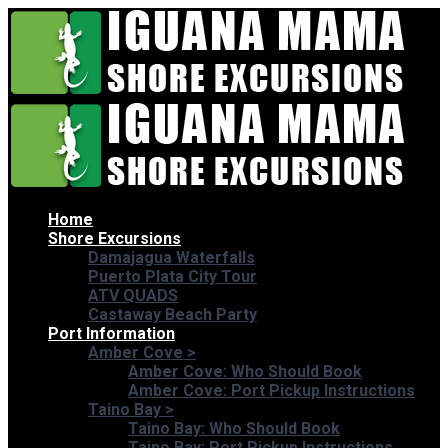
Home
Shore Excursions
Damajagua Waterfalls
Puerto Plata City Tour
ATV QUADS
Castaway Beach Party
Port Information
Amber Cove
>
Amber Cove: Who Should Book
Amber Cove: Port Pickup Instructions
Taino Bay
>
Taino Bay: Who Should Book
Taino Bay: Port Pickup Instructions