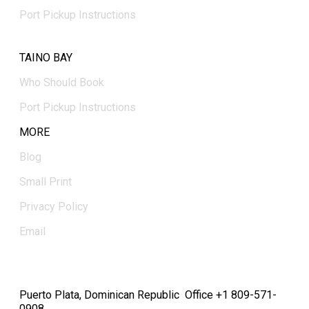
Port Pickup Instructions
TAINO BAY
Who Should Book
Port Pickup Instructions
MORE
Blog
Small Print
Privacy Policy
Email
Puerto Plata, Dominican Republic Office +1 809-571-
0908