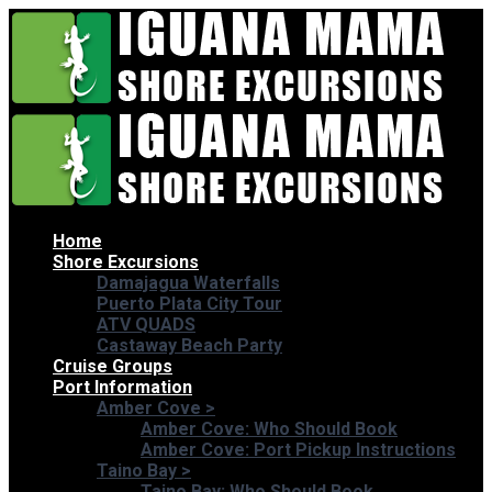
Home
Shore Excursions
Damajagua Waterfalls
Puerto Plata City Tour
ATV QUADS
Castaway Beach Party
Cruise Groups
Port Information
Amber Cove
>
Amber Cove: Who Should Book
Amber Cove: Port Pickup Instructions
Taino Bay
>
Taino Bay: Who Should Book