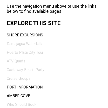
Use the navigation menu above or use the links
below to find available pages.
EXPLORE THIS SITE
SHORE EXCURSIONS
Damajagua Waterfalls
Puerto Plata City Tour
ATV Quads
Castaway Beach Party
Cruise Groups
PORT INFORMATION
AMBER COVE
Who Should Book